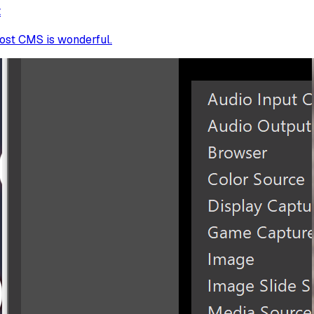
t
host CMS is wonderful.