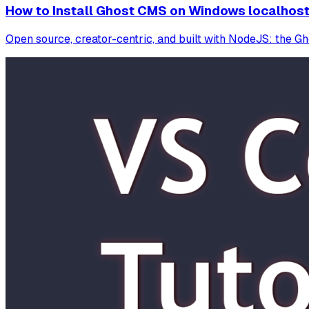
How to Install Ghost CMS on Windows localhos
Open source, creator-centric, and built with NodeJS: the G