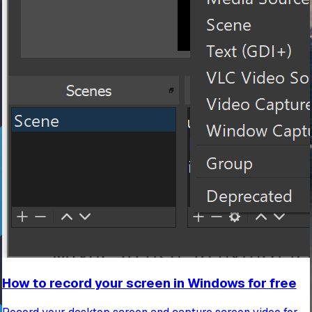
How to record your screen in Windows for free