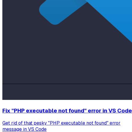
Fix "PHP executable not found" error in VS Code
Get rid of that pesky "PHP executable not found" error
message in VS Code