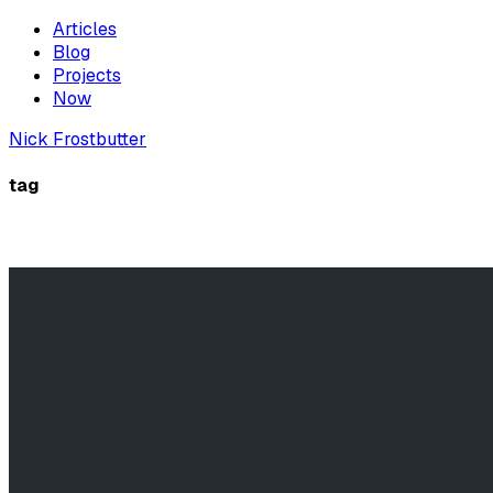
Articles
Blog
Projects
Now
Nick Frostbutter
tag
windows