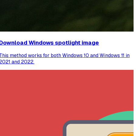
Download Windows spotlight image
This method works for both Windows 10 and Windows 11 in
2021 and 2022.