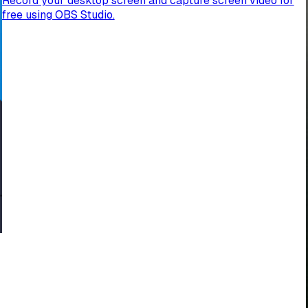
Record your desktop screen and capture screen video for
free using OBS Studio.