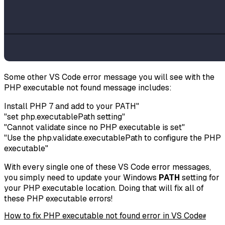
Some other VS Code error message you will see with the
PHP executable not found message includes:
Install PHP 7 and add to your PATH"
"set php.executablePath setting"
"Cannot validate since no PHP executable is set"
"Use the php.validate.executablePath to configure the PHP
executable"
With every single one of these VS Code error messages,
you simply need to update your Windows
PATH
setting for
your PHP executable location. Doing that will fix all of
these PHP executable errors!
How to fix PHP executable not found error in VS Code
#