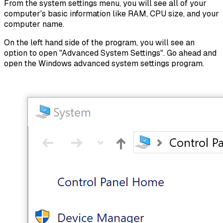
From the system settings menu, you will see all of your
computer's basic information like RAM, CPU size, and your
computer name.
On the left hand side of the program, you will see an
option to open "Advanced System Settings". Go ahead and
open the Windows advanced system settings program.