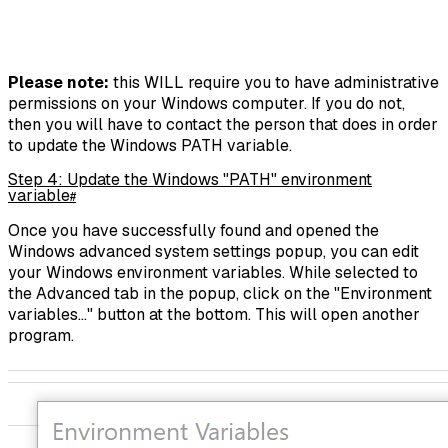
Please note:
this WILL require you to have administrative
permissions on your Windows computer. If you do not,
then you will have to contact the person that does in order
to update the Windows PATH variable.
Step 4: Update the Windows "PATH" environment
variable
#
Once you have successfully found and opened the
Windows advanced system settings popup, you can edit
your Windows environment variables. While selected to
the Advanced tab in the popup, click on the "Environment
variables..." button at the bottom. This will open another
program.