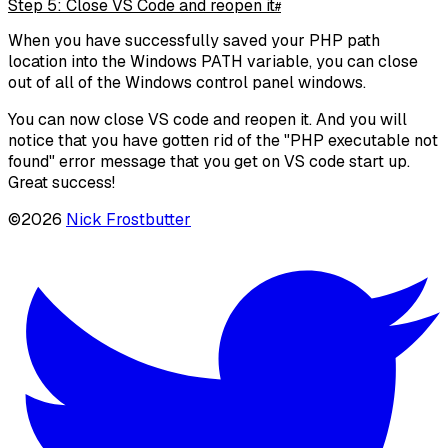
Step 5: Close VS Code and reopen it
#
When you have successfully saved your PHP path
location into the Windows PATH variable, you can close
out of all of the Windows control panel windows.
You can now close VS code and reopen it. And you will
notice that you have gotten rid of the "PHP executable not
found" error message that you get on VS code start up.
Great success!
©
2026
Nick Frostbutter