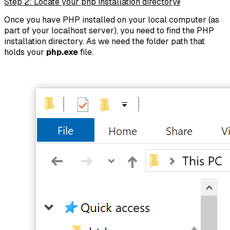
Step 2: Locate your php installation directory
#
Once you have PHP installed on your local computer (as
part of your localhost server), you need to find the PHP
installation directory. As we need the folder path that
holds your
php.exe
file.