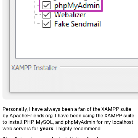
Personally, I have always been a fan of the XAMPP suite
by
ApacheFriends.org
. I have been using the XAMPP suite
to install PHP, MySQL, and phpMyAdmin for my localhost
web servers for
years
. I highly recommend.