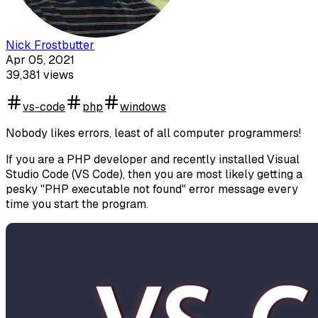
Nick Frostbutter
Apr 05, 2021
39,381
views
vs-code
php
windows
Nobody likes errors, least of all computer programmers!
If you are a PHP developer and recently installed Visual
Studio Code (VS Code), then you are most likely getting a
pesky "PHP executable not found" error message every
time you start the program.