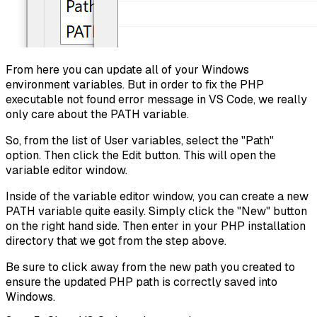
From here you can update all of your Windows
environment variables. But in order to fix the PHP
executable not found error message in VS Code, we really
only care about the PATH variable.
So, from the list of User variables, select the "Path"
option. Then click the Edit button. This will open the
variable editor window.
Inside of the variable editor window, you can create a new
PATH variable quite easily. Simply click the "New" button
on the right hand side. Then enter in your PHP installation
directory that we got from the step above.
Be sure to click away from the new path you created to
ensure the updated PHP path is correctly saved into
Windows.