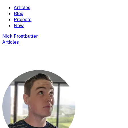
Articles
Blog
Projects
Now
Nick Frostbutter
Articles
Fix "PHP executable not found" error in VS
Code