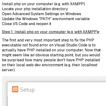
Install php on your computer (e.g. with XAMPP)
Locate your php installation directory
Open Advanced System Settings on Windows
Update the Windows "PATH" environment variable
Close VS Code and reopen it
Step 1: Install php on your computer (e.g. with XAMPP)
#
The first and very most important step to fix the PHP
executable not found error on Visual Studio Code is to
actually have PHP installed on your computer. Now that
might seem like an obvious starting point, but you would
be surprised how many people don't have PHP installed
on their local web dev environment (e.g. their localhost
server).