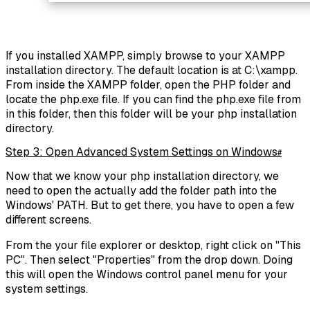
If you installed XAMPP, simply browse to your XAMPP
installation directory. The default location is at C:\xampp.
From inside the XAMPP folder, open the PHP folder and
locate the php.exe file. If you can find the php.exe file from
in this folder, then this folder will be your php installation
directory.
Step 3: Open Advanced System Settings on Windows
#
Now that we know your php installation directory, we
need to open the actually add the folder path into the
Windows' PATH. But to get there, you have to open a few
different screens.
From the your file explorer or desktop, right click on "This
PC". Then select "Properties" from the drop down. Doing
this will open the Windows control panel menu for your
system settings.