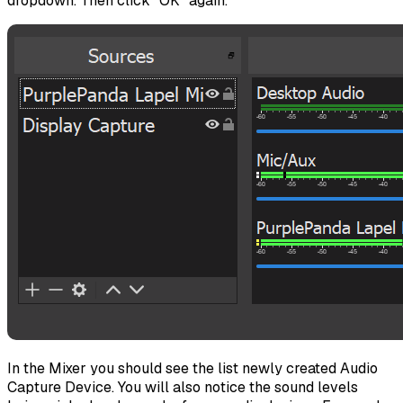
dropdown. Then click "OK" again.
In the Mixer you should see the list newly created Audio
Capture Device. You will also notice the sound levels