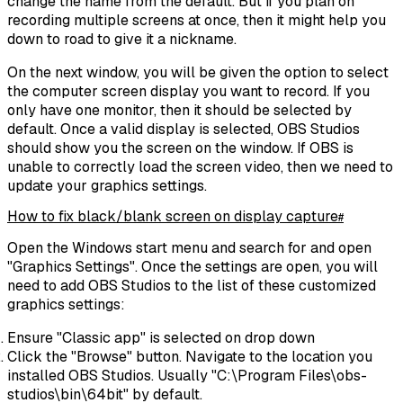
change the name from the default. But if you plan on
recording multiple screens at once, then it might help you
down to road to give it a nickname.
On the next window, you will be given the option to select
the computer screen display you want to record. If you
only have one monitor, then it should be selected by
default. Once a valid display is selected, OBS Studios
should show you the screen on the window. If OBS is
unable to correctly load the screen video, then we need to
update your graphics settings.
How to fix black/blank screen on display capture
#
Open the Windows start menu and search for and open
"Graphics Settings". Once the settings are open, you will
need to add OBS Studios to the list of these customized
graphics settings:
Ensure "Classic app" is selected on drop down
Click the "Browse" button. Navigate to the location you
installed OBS Studios. Usually
"C:\Program Files\obs-
studios\bin\64bit"
by default.