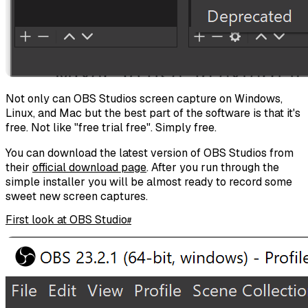
Not only can OBS Studios screen capture on Windows,
Linux, and Mac but the best part of the software is that it's
free. Not like "free trial free". Simply free.
You can download the latest version of OBS Studios from
their
official download page
. After you run through the
simple installer you will be almost ready to record some
sweet new screen captures.
First look at OBS Studio
#