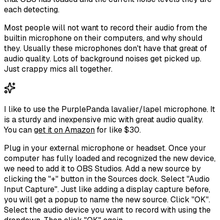
each detecting.
Most people will not want to record their audio from the
builtin microphone on their computers, and why should
they. Usually these microphones don't have that great of
audio quality. Lots of background noises get picked up.
Just crappy mics all together.
I like to use the PurplePanda lavalier/lapel microphone. It
is a sturdy and inexpensive mic with great audio quality.
You can
get it on Amazon
for like $30.
Plug in your external microphone or headset. Once your
computer has fully loaded and recognized the new device,
we need to add it to OBS Studios. Add a new source by
clicking the "+" button in the Sources dock. Select "Audio
Input Capture". Just like adding a display capture before,
you will get a popup to name the new source. Click "OK".
Select the audio device you want to record with using the