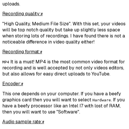
uploads.
Recording quality:
#
"High Quality, Medium File Size". With this set, your videos
will be top notch quality but take up slightly less space
when storing lots of recordings. I have found there is not a
noticeable difference in video quality either!
Recording format:
#
It is a must! MP4 is the most common video format for
MP4
recording and is well accepted by not only videos editors,
but also allows for easy direct uploads to YouTube.
Encoder:
#
This one depends on your computer. If you have a beefy
graphics card then you will want to select
. If you
Hardware
have a beefy processor like an Intel I7 with lost of RAM,
then you will want to use "Software".
Audio sample rate:
#