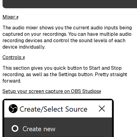
Mixer:
#
The audio mixer shows you the current audio inputs being
captured on your recordings. You can have multiple audio
recording devices and control the sound levels of each
device individually.
Controls:
#
This section gives you quick button to Start and Stop
recording, as well as the Settings button. Pretty straight
forward.
Setup your screen capture on OBS Studios
#