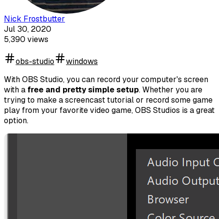
Nick Frostbutter
Jul 30, 2020
5,390
views
obs-studio
windows
With OBS Studio, you can record your computer's screen
with a
free and pretty simple setup
. Whether you are
trying to make a screencast tutorial or record some game
play from your favorite video game, OBS Studios is a great
option.