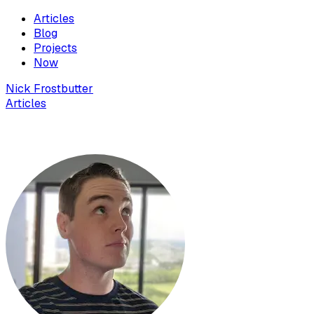
Articles
Blog
Projects
Now
Nick Frostbutter
Articles
How to record your screen in Windows for free