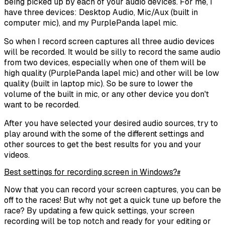
being picked up by each of your audio devices. For me, I
have three devices: Desktop Audio, Mic/Aux (built in
computer mic), and my PurplePanda lapel mic.
So when I record screen captures all three audio devices
will be recorded. It would be silly to record the same audio
from two devices, especially when one of them will be
high quality (PurplePanda lapel mic) and other will be low
quality (built in laptop mic). So be sure to lower the
volume of the built in mic, or any other device you don't
want to be recorded.
After you have selected your desired audio sources, try to
play around with the some of the different settings and
other sources to get the best results for you and your
videos.
Best settings for recording screen in Windows?
#
Now that you can record your screen captures, you can be
off to the races! But why not get a quick tune up before the
race? By updating a few quick settings, your screen
recording will be top notch and ready for your editing or