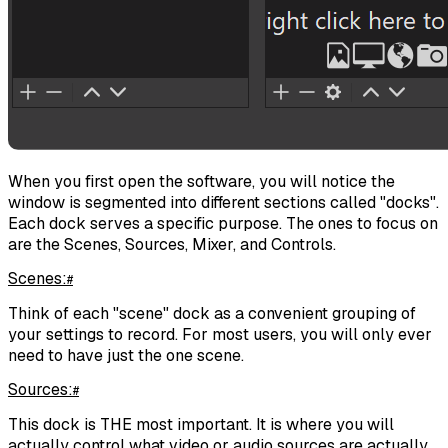
When you first open the software, you will notice the
window is segmented into different sections called "docks".
Each dock serves a specific purpose. The ones to focus on
are the Scenes, Sources, Mixer, and Controls.
Scenes:
#
Think of each "scene" dock as a convenient grouping of
your settings to record. For most users, you will only ever
need to have just the one scene.
Sources:
#
This dock is THE most important. It is where you will
actually control what video or audio sources are actually