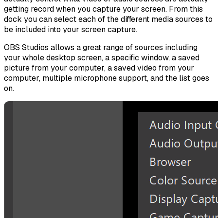
getting record when you capture your screen. From this
dock you can select each of the different media sources to
be included into your screen capture.
OBS Studios allows a great range of sources including
your whole desktop screen, a specific window, a saved
picture from your computer, a saved video from your
computer, multiple microphone support, and the list goes
on.