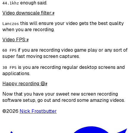
enough said.
44.1khz
Video downscale filter:
#
this will ensure your video gets the best quality
Lanczos
when you are recording.
Video FPS:
#
if you are recording video game play or any sort of
60 FPS
super fast moving screen captures.
is you are recording regular desktop screens and
30 FPS
applications.
Happy recording 😄
#
Now that you have your sweet new screen recording
software setup, go out and record some amazing videos.
©
2026
Nick Frostbutter