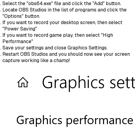
Select the "obs64.exe" file and click the "Add" button.
Locate OBS Studios in the list of programs and click the
"Options" button.
If you want to record your desktop screen, then select
"Power Saving"
If you want to record game play, then select "High
Performance"
Save your settings and close Graphics Settings.
Restart OBS Studios and you should now see your screen
capture working like a champ!