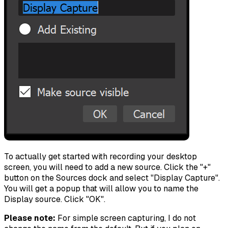
To actually get started with recording your desktop
screen, you will need to add a new source. Click the "+"
button on the Sources dock and select "Display Capture".
You will get a popup that will allow you to name the
Display source. Click "OK".
Please note:
For simple screen capturing, I do not