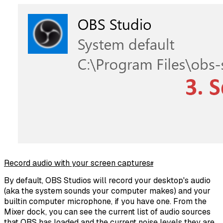
Record audio with your screen captures
#
By default, OBS Studios will record your desktop's audio
(aka the system sounds your computer makes) and your
builtin computer microphone, if you have one. From the
Mixer dock, you can see the current list of audio sources
that OBS has loaded and the current noise levels they are