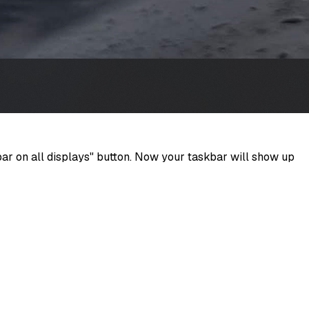
bar on all displays" button. Now your taskbar will show up