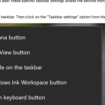
 alter these specific taskbar settings unless the second mon
taskbar. Then click on the "Taskbar settings" option from th