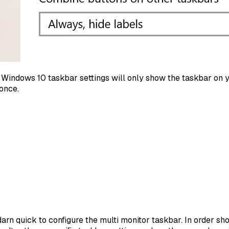
Windows 10 taskbar settings will only show the taskbar on yo
once.
 darn quick to configure the multi monitor taskbar. In order 