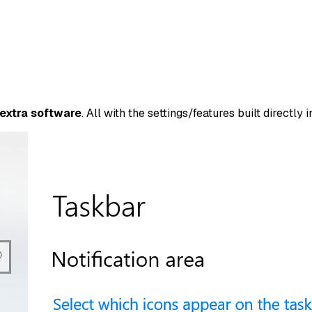
 extra software
. All with the settings/features built directly