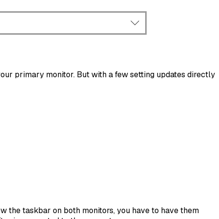
ur primary monitor. But with a few setting updates directly
show the taskbar on both monitors, you have to have them