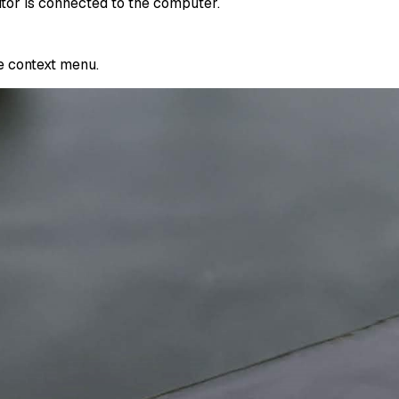
itor is connected to the computer.
e context menu.