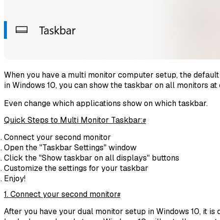
When you have a multi monitor computer setup, the default 
in Windows 10, you can show the taskbar on all monitors at 
Even change which applications show on which taskbar.
Quick Steps to Multi Monitor Taskbar:
#
Connect your second monitor
Open the "Taskbar Settings" window
Click the "Show taskbar on all displays" buttons
Customize the settings for your taskbar
Enjoy!
1. Connect your second monitor
#
After you have your dual monitor setup in Windows 10, it is