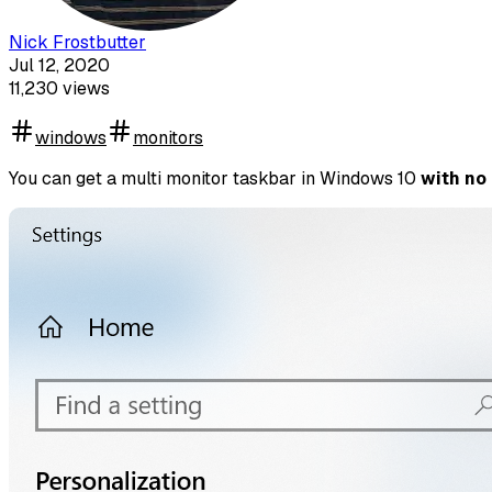
Nick Frostbutter
Jul 12, 2020
11,230
views
windows
monitors
You can get a multi monitor taskbar in Windows 10
with no