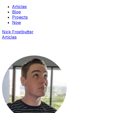
Articles
Blog
Projects
Now
Nick Frostbutter
Articles
Multi Monitor Taskbar in Windows 10