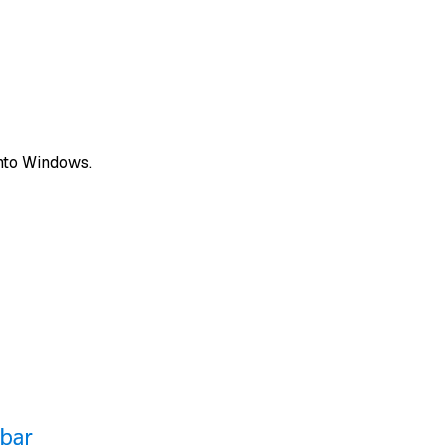
 into Windows.