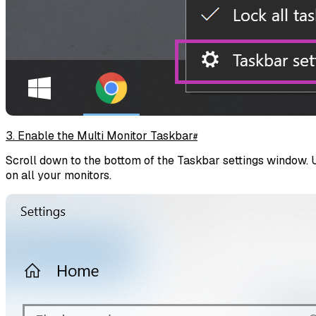
3. Enable the Multi Monitor Taskbar
#
Scroll down to the bottom of the Taskbar settings window. 
on all your monitors.