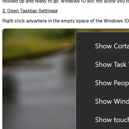
hooked up and ready to go. Windows 10 will not allow you to
2. Open Taskbar Settings
#
Right click anywhere in the empty space of the Windows 10 