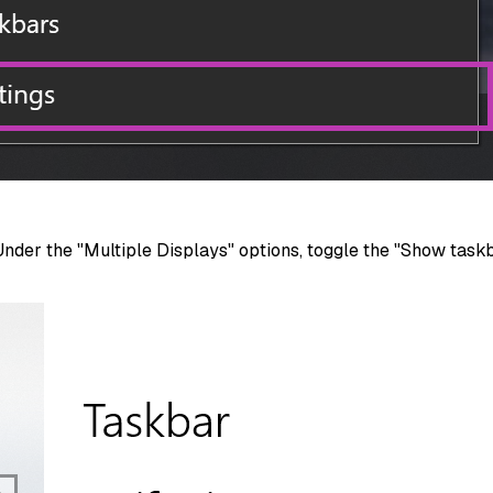
Under the "Multiple Displays" options, toggle the "Show task