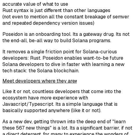
accurate value of what to use
Rust syntax is just different than other languages
(not even to mention all the constant breakage of semver
and repeated dependency version issues)
Poseidon is an onboarding tool. Its a gateway drug. Its not
the end-all, be-all way to build Solana programs.
It removes a single friction point for Solana-curious
developers: Rust. Poseidon enables want-to-be future
Solana developers to dive in faster with learning a new
tech stack: the Solana blockchain.
Meet developers where they are
#
Like it or not, countless developers that come into the
ecosystem have more experience with
Javascript/Typescript. Its a simple language that is
basically supported anywhere (like it or not).
As a new dev, getting thrown into the deep end of "learn
these 567 new things" is a lot. Its a significant barrier, if not
a direct deterrent, for many to experience the wonders of