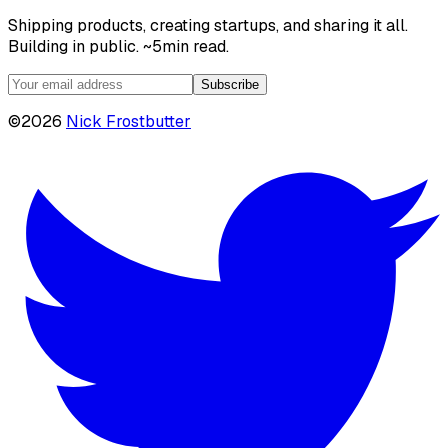
Shipping products, creating startups, and sharing it all.
Building in public. ~5min read.
Subscribe
©
2026
Nick Frostbutter