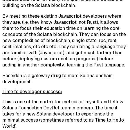
building on the Solana blockchain.
By meeting these existing Javascript developers where
they are, (i.e. they know Javascript, not Rust), it allows
them to focus their education time on learning the core
concepts of the Solana blockchain. They can focus on the
new complexities of blockchain, single state, rpc, rent,
confirmations, etc etc etc. They can bring a language they
are familiar with (Javascript), and get much farther than
before (deploying custom onchain programs) before
adding in another complexity: learning the Rust language.
Poseidon is a gateway drug to more Solana onchain
development.
Time to developer success
#
This is one of the north star metrics of myself and fellow
Solana Foundation DevRel team members. The time it
takes for a new Solana developer to experience the
minimal success (sometimes referred to as Time to Hello
World).