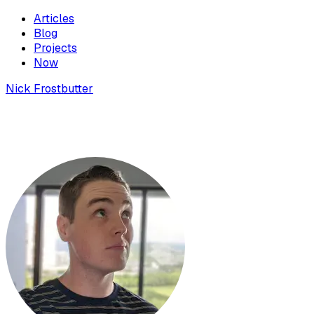
Articles
Blog
Projects
Now
Nick Frostbutter
Why should developers be able to write
Solana programs in Typescript?