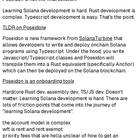
Learning Solana development is hard. Rust development is
complex. Typescript development is easy. That's the point.
TLDR on Poseidon
#
Poseidon is new framework from
SolanaTurbine
that
allows developers to write and deploy onchain Solana
programs using Typescript. Under the hood, you write
Javascript/Typescript classes and Poseidon will
transpile them into a Rust equivalent (specifically Anchor)
which can then be deployed on the Solana blockchain.
Poseidon is an onboarding tool
#
Hardcore Rust dev, assembly dev, TS/JS dev. Doesn't
matter. Learning Solana development is hard. There are
lots of friction points that come into the journey of
"learning Solana development":
the account model is complex
wft is rent and rent exempt
priority fees that are hella unclear of how to get an