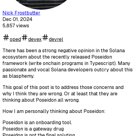
Nick Frostbutter
Dec 01, 2024
5,857
views
oped
devex
devrel
There has been a strong negative opinion in the Solana
ecosystem about the recently released Poseidon
framework (write onchain programs in Typescript). Many
passionate and vocal Solana developers outcry about this
as blasphemy.
This goal of this post is to address those concerns and
why I think they are wrong. Or at least that they are
thinking about Poseidon all wrong.
How I am personally thinking about Poseidon:
Poseidon is an onboarding tool.
Poseidon is a gateway drug
Poseidon is not the final solution.