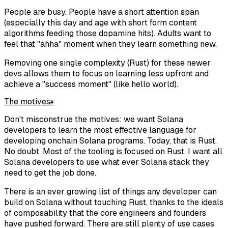
People are busy. People have a short attention span
(especially this day and age with short form content
algorithms feeding those dopamine hits). Adults want to
feel that "ahha" moment when they learn something new.
Removing one single complexity (Rust) for these newer
devs allows them to focus on learning less upfront and
achieve a "success moment" (like hello world).
The motives
#
Don't misconstrue the motives: we want Solana
developers to learn the most effective language for
developing onchain Solana programs. Today, that is Rust.
No doubt. Most of the tooling is focused on Rust. I want all
Solana developers to use what ever Solana stack they
need to get the job done.
There is an ever growing list of things any developer can
build on Solana without touching Rust, thanks to the ideals
of composability that the core engineers and founders
have pushed forward. There are still plenty of use cases