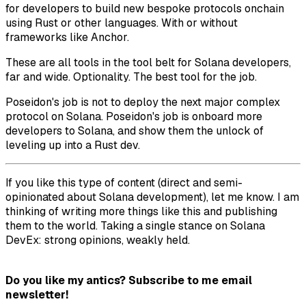
for developers to build new bespoke protocols onchain
using Rust or other languages. With or without
frameworks like Anchor.
These are all tools in the tool belt for Solana developers,
far and wide. Optionality. The best tool for the job.
Poseidon's job is not to deploy the next major complex
protocol on Solana. Poseidon's job is onboard more
developers to Solana, and show them the unlock of
leveling up into a Rust dev.
If you like this type of content (direct and semi-
opinionated about Solana development), let me know. I am
thinking of writing more things like this and publishing
them to the world. Taking a single stance on Solana
DevEx: strong opinions, weakly held.
Do you like my antics? Subscribe to me email
newsletter!