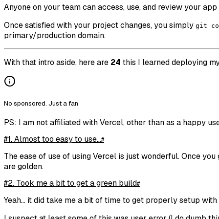
Anyone on your team can access, use, and review your app f
Once satisfied with your project changes, you simply
git co
primary/production domain.
With that intro aside, here are
24
this I learned deploying my 
No sponsored. Just a fan
PS: I am not affiliated with Vercel, other than as a happy use
#1. Almost too easy to use...
#
The ease of use of using Vercel is just wonderful. Once you
are golden.
#2. Took me a bit to get a green build
#
Yeah... it did take me a bit of time to get properly setup wit
I suspect at least some of this was user error (I do dumb t