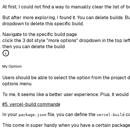
At first, I could not find a way to manually clear the list o
But after more exploring, I found it. You can delete builds. B
dropdown to delete this specific build.
Navigate to the specific build page
click the 3 dot style "more options" dropdown in the top lef
then you can delete the build
My Opinion
Users should be able to select the option from the project 
options menu.
To me, it seems like a better user experience. Plus, it would 
#5. vercel-build command
#
In your
file, you can define the
co
package.json
vercel-build
This come in super handy when you have a certain package th