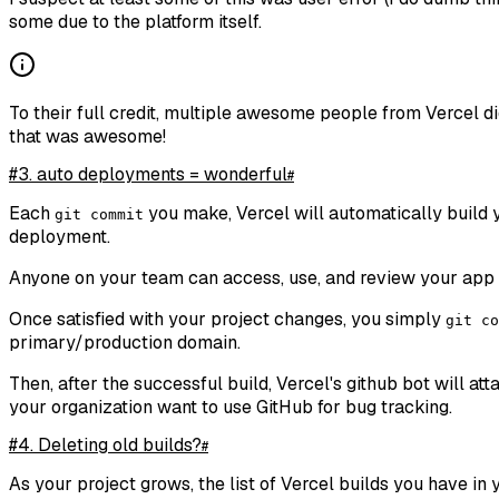
some due to the platform itself.
To their full credit, multiple awesome people from Vercel di
that was awesome!
#3. auto deployments = wonderful
#
Each
you make, Vercel will automatically build y
git commit
deployment.
Anyone on your team can access, use, and review your app 
Once satisfied with your project changes, you simply
git co
primary/production domain.
Then, after the successful build, Vercel's github bot will at
your organization want to use GitHub for bug tracking.
#4. Deleting old builds?
#
As your project grows, the list of Vercel builds you have in