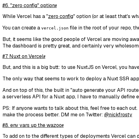
#6. "zero config" option
#
While Vercel has a "
zero config
" option (or at least that's wh
You can create a
file in the root of your repo, t
vercel.json
But, it seems like the good people of Vercel are moving away
The dashboard is pretty great, and certainly very wholesom
#7. Nuxt on Vercel
#
But, and this is a big butt: to use NuxtJS on Vercel, you hav
The only way that seems to work to deploy a Nuxt SSR app to
And on top of this, the built in "
auto generate your API routes
a serverless API for a Nuxt app, I have to manually define 
PS: If anyone wants to talk about this, feel free to each ou
make the process better. DM me on Twitter:
@nickfrosty
#8. env vars up the wazoo
#
To add on to the different types of deployments Vercel can do