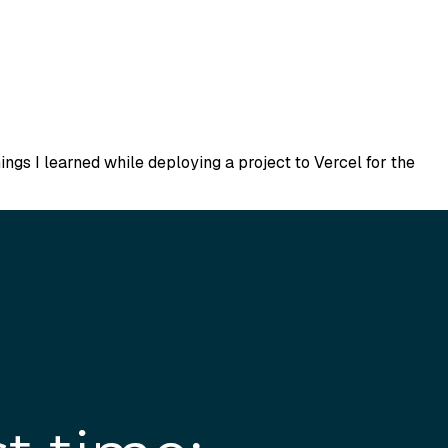
ings I learned while deploying a project to Vercel for the