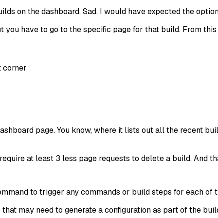
f builds on the dashboard. Sad. I would have expected the opti
ut you have to go to the specific page for that build. From thi
t corner
dashboard page. You know, where it lists out all the recent b
require at least 3 less page requests to delete a build. And tha
mmand to trigger any commands or build steps for each of the
at may need to generate a configuration as part of the build