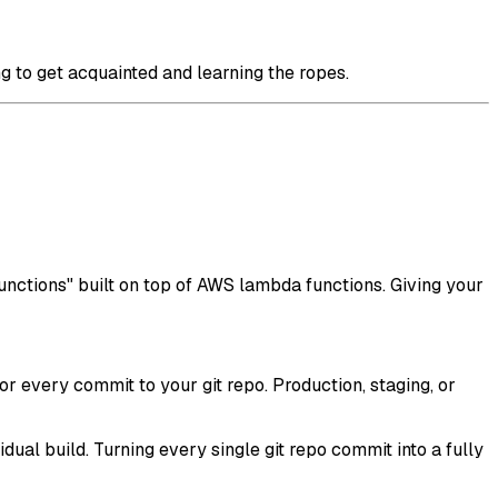
ng to get acquainted and learning the ropes.
functions" built on top of AWS lambda functions. Giving your
r every commit to your git repo. Production, staging, or
dual build. Turning every single git repo commit into a fully