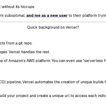
ot without its hiccups.
ork suboptimal,
and me as a new user
to their platform tryi
Quick background on Vercel?
ts from a git repo.
ges. Vercel handles the rest.
n top of Amazon’s AWS platform. You can even use "serverless 
 pipeline, Vercel automates the creation of unique builds fo
ld your project and create a unique url to access each indivi