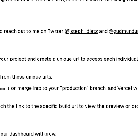
d reach out to me on Twitter (
@steph_dietz
and
@gudmundu
our project and create a unique url to access each individual
from these unique urls.
or merge into to your "production" branch, and Vercel wi
mmit
tach the link to the specific build url to view the preview or 
 your dashboard will grow.