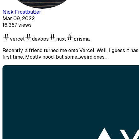
Nick Frostbutter
Mar 09, 2022
16,367
views
vercel
devops
nuxt
prisma
Recently, a friend turned me onto Vercel. Well, I guess it ha
first time. Mostly good, but some...weird ones...