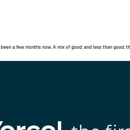
s been a few months now. A mix of good, and less than good, th