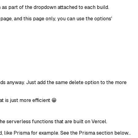
on as part of the dropdown attached to each build.
s page, and this page only, you can use the options'
uilds anyway. Just add the same delete option to the more
t is just more efficient 😁
 serverless functions that are built on Vercel.
, like Prisma for example. See the Prisma section below...