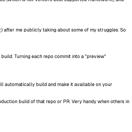
r
) after me publicly taking about some of my struggles. So
 build. Turning each repo commit into a "preview"
ll automatically build and make it available on your
production build of that repo or PR. Very handy when others in