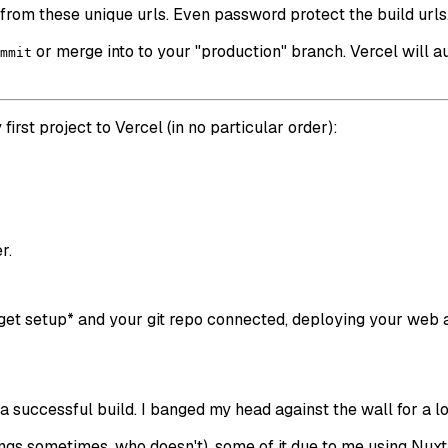
rom these unique urls. Even password protect the build urls
or merge into to your "production" branch. Vercel will a
mmit
first project to Vercel (in no particular order):
r.
 get setup* and your git repo connected, deploying your web 
h a successful build. I banged my head against the wall for a l
hings sometimes, who doesn't), some of it due to me using Nux