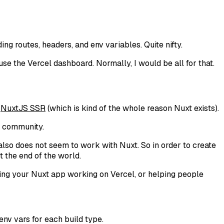
ding routes, headers, and env variables. Quite nifty.
se the Vercel dashboard. Normally, I would be all for that.
e
NuxtJS SSR
(which is kind of the whole reason Nuxt exists).
t community.
also does not seem to work with Nuxt. So in order to create
t the end of the world.
etting your Nuxt app working on Vercel, or helping people
 env vars for each build type.