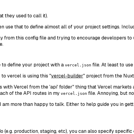
at they used to call it).
hen use that to define almost all of your project settings. Inclu
 from this config file and trying to encourage developers to u
e.
e to define your project with a
file. At least to us
vercel.json
 vercel is using this "
vercel-builder
" project from the Nux
 with Vercel from the 'api' folder
" thing that Vercel markets 
each of the API routes in my
file. Annoying, but no
vercel.json
t. I am more than happy to talk. Either to help guide you in g
 (e.g. production, staging, etc), you can also specify specific