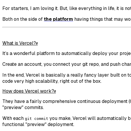
For starters, I am loving it. But, like everything in life, it is n
Both on the side of
the platform
having things that may w
What is Vercel?
#
It’s a wonderful platform to automatically deploy your projec
Create an account, you connect your git repo, and push chan
In the end, Vercel is basically a really fancy layer built o
code very high scalability, right out of the box.
How does Vercel work?
#
They have a fairly comprehensive continuous deployment (CD)
"preview" commits.
With each
you make, Vercel will automatically bui
git commit
functional "preview" deployment.