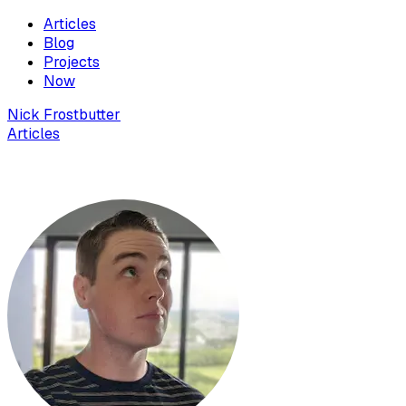
Articles
Blog
Projects
Now
Nick Frostbutter
Articles
24 things I learned deploying to Vercel