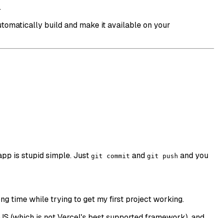
.
utomatically build and make it available on your
app is stupid simple. Just
and
and you
git commit
git push
ong time while trying to get my first project working.
tJS (which is not Vercel's best supported framework), and